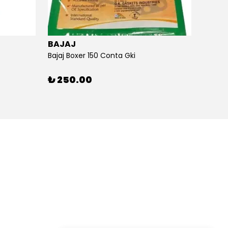
BAJAJ
BAJA
Bajaj Boxer 150 Conta Gki
Bajaj B
₺ 250.00
₺ 26