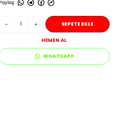
Paylaş
:
SEPETE EKLE
HEMEN AL
WHATSAPP