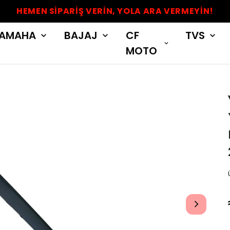
HEMEN SİPARİŞ VERİN, YOLA ARA VERMEYİN!
AMAHA
BAJAJ
CF
TVS
MOTO