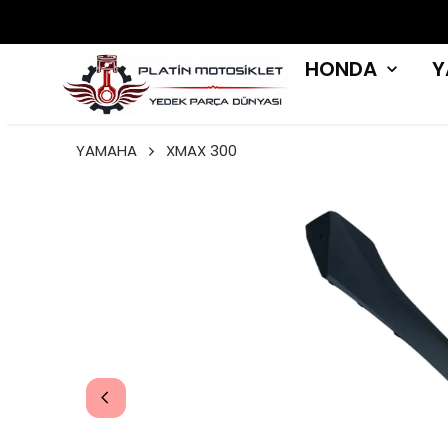
HONDA
Y
YAMAHA
XMAX 300